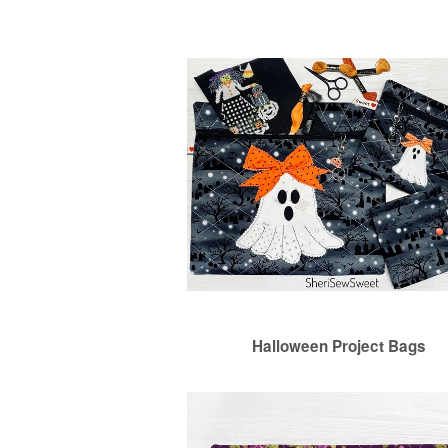
Halloween Project Bags