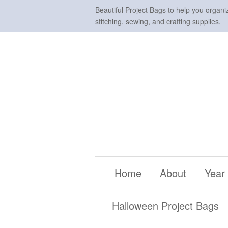
Beautiful Project Bags to help you organi
stitching, sewing, and crafting supplies.
Home
About
Year
Halloween Project Bags