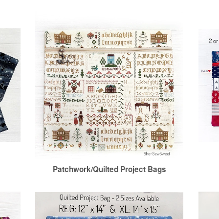
Patchwork/Quilted Project Bags