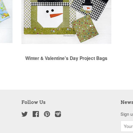
Winter & Valentine's Day Project Bags
Follow Us
News
Twitter
Facebook
Pinterest
Instagram
Sign u