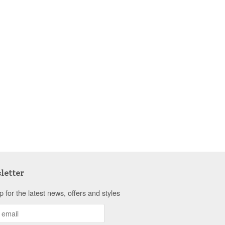
letter
p for the latest news, offers and styles