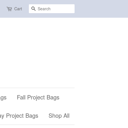
Search
Cart
ags
Fall Project Bags
ay Project Bags
Shop All