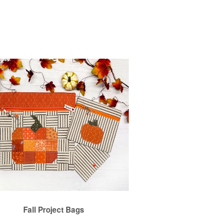
Fall Project Bags