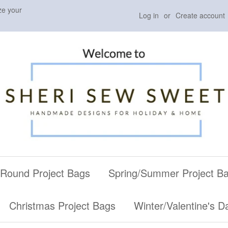
ze your
Log in
or
Create account
 Round Project Bags
Spring/Summer Project B
Christmas Project Bags
Winter/Valentine's D