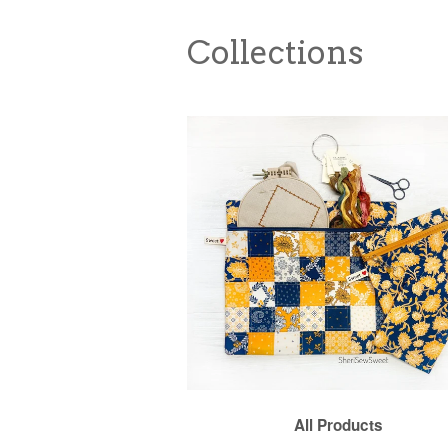
Collections
All Products