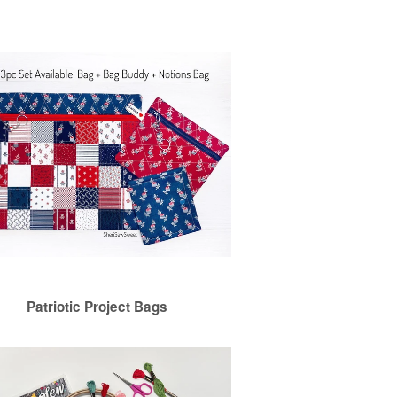
Patriotic Project Bags