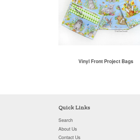
Vinyl Front Project Bags
Quick Links
Search
About Us
Contact Us