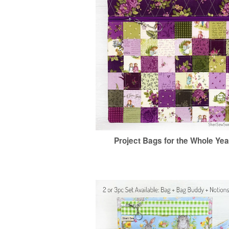
Project Bags for the Whole Yea