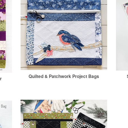
Quilted & Patchwork Project Bags
r