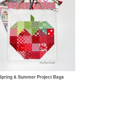
Spring & Summer Project Bags