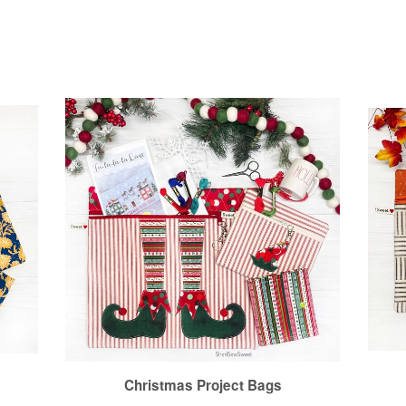
Christmas Project Bags