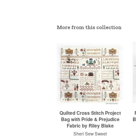
More from this collection
Quilted Cross Stitch Project
Bag with Pride & Prejudice
B
Fabric by Riley Blake
Sheri Sew Sweet