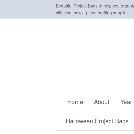
Beautiful Project Bags to help you organi
stitching, sewing, and crafting supplies.
Home
About
Year
Halloween Project Bags