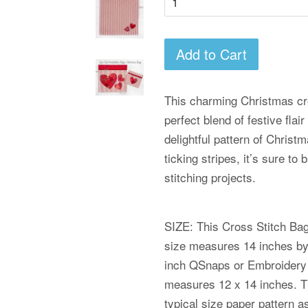
Add to Cart
This charming Christmas cro
perfect blend of festive flai
delightful pattern of Christ
ticking stripes, it’s sure to
stitching projects.
SIZE: This Cross Stitch Bag 
size measures 14 inches by 1
inch QSnaps or Embroidery
measures 12 x 14 inches. Th
typical size paper pattern 