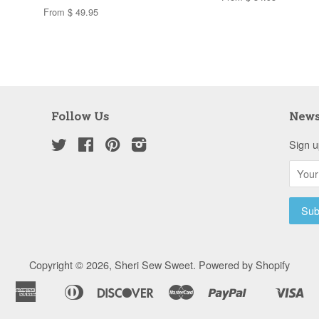
From $ 49.95
Follow Us
News
Twitter
Facebook
Pinterest
Instagram
Sign u
Copyright © 2026,
Sheri Sew Sweet
.
Powered by Shopify
American
Diners
Discover
Master
Paypal
Vis
Apple
Shopify
Express
Club
Pay
Pay