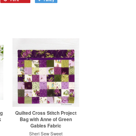
ag
Quilted Cross Stitch Project
k
Bag with Anne of Green
Gables Fabric
Sheri Sew Sweet