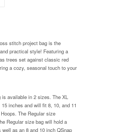
ss stitch project bag is the
r and practical style! Featuring a
mas trees set against classic red
 bring a cozy, seasonal touch to your
is available in 2 sizes. The XL
5 inches and will fit 8, 10, and 11
 Hoops. The Regular size
e Regular size bag will hold a
as well as an 8 and 10 inch QSnap