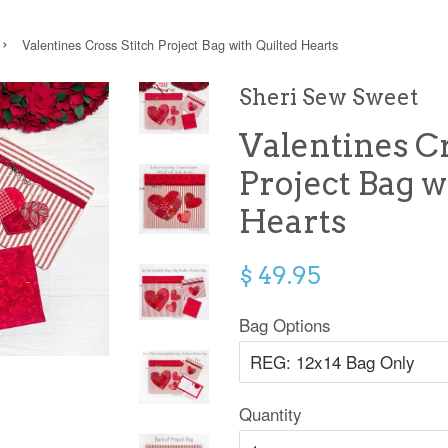
›
Valentines Cross Stitch Project Bag with Quilted Hearts
Sheri Sew Sweet
Valentines Cr
Project Bag w
Hearts
$ 49.95
Bag Options
Quantity