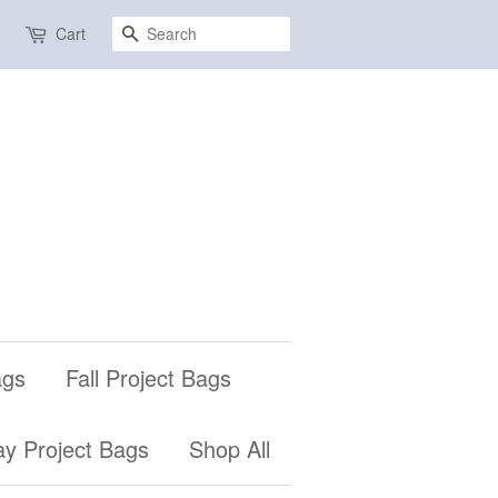
Search
Cart
ags
Fall Project Bags
ay Project Bags
Shop All