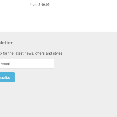
From $ 49.95
letter
p for the latest news, offers and styles
a