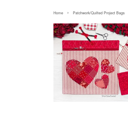
›
Home
Patchwork/Quilted Project Bags