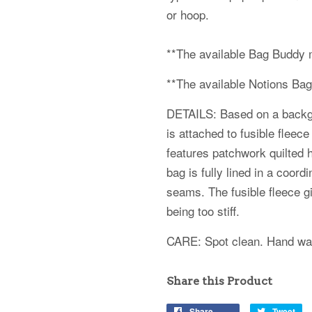
or hoop.
**The available Bag Buddy 
**The available Notions Ba
DETAILS: Based on a backgro
is attached to fusible fleece
features patchwork quilted h
bag is fully lined in a coord
seams. The fusible fleece gi
being too stiff.
CARE: Spot clean. Hand wash
Share this Product
Share
Tweet