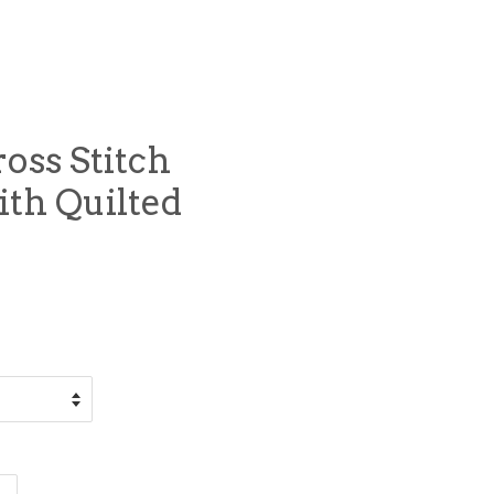
oss Stitch
ith Quilted