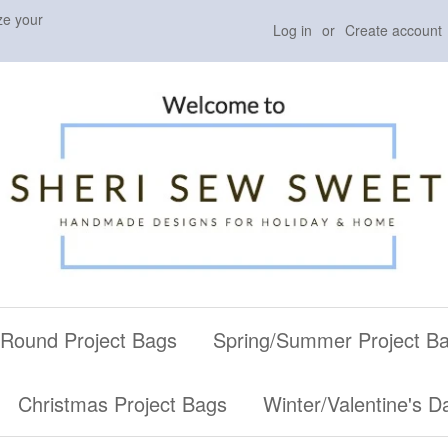
ze your
Log in
or
Create account
 Round Project Bags
Spring/Summer Project B
Christmas Project Bags
Winter/Valentine's D