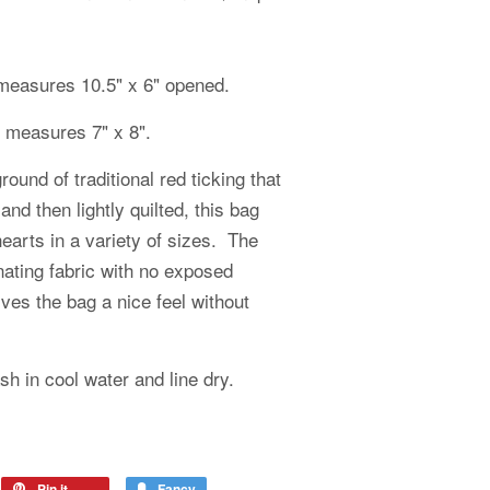
measures 10.5" x 6" opened.
g measures 7" x 8".
und of traditional red ticking that
 and then lightly quilted, this bag
earts in a variety of sizes. The
inating fabric with no exposed
ves the bag a nice feel without
 in cool water and line dry.
Pin it
Fancy