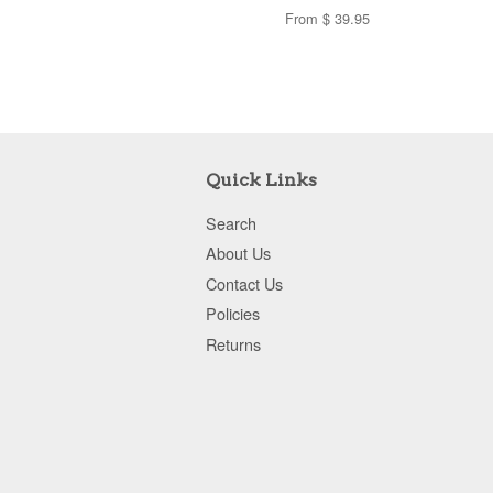
From $ 39.95
Quick Links
Search
About Us
Contact Us
Policies
Returns