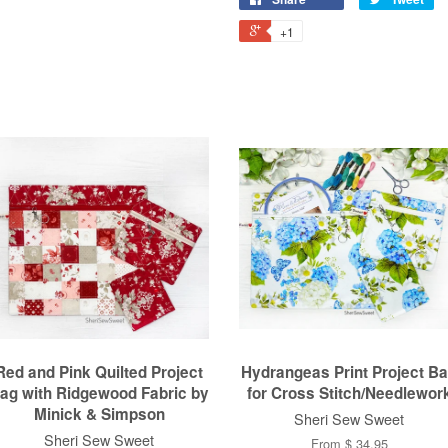
+1
Red and Pink Quilted Project
Hydrangeas Print Project B
ag with Ridgewood Fabric by
for Cross Stitch/Needlewor
Minick & Simpson
Sheri Sew Sweet
Sheri Sew Sweet
From $ 34.95