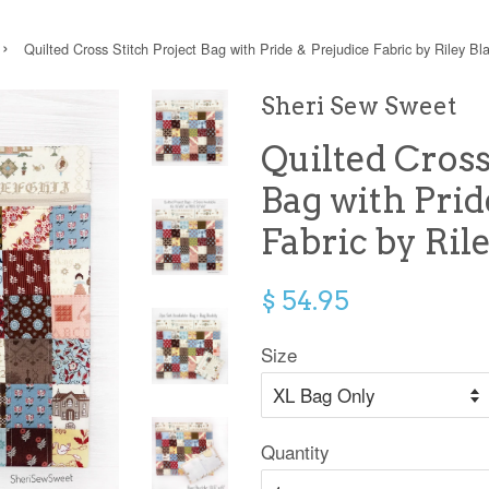
›
Quilted Cross Stitch Project Bag with Pride & Prejudice Fabric by Riley Bl
Sheri Sew Sweet
Quilted Cross
Bag with Prid
Fabric by Ril
$ 54.95
Size
Quantity