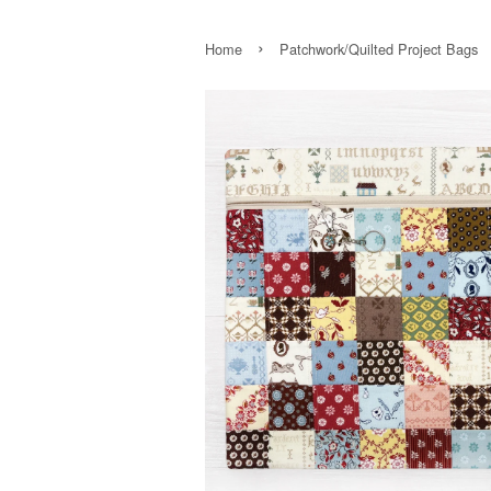
›
Home
Patchwork/Quilted Project Bags