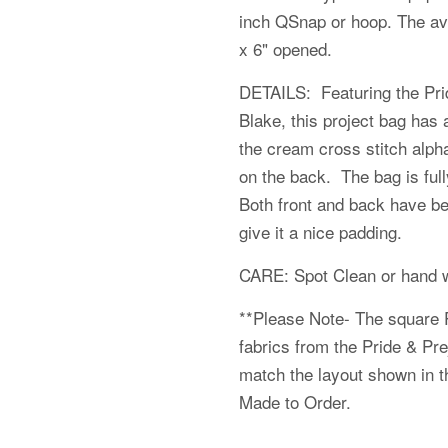
inch QSnap or hoop. The av
x 6" opened.
DETAILS: Featuring the Prid
Blake, this project bag has 
the cream cross stitch alpha
on the back. The bag is fully
Both front and back have bee
give it a nice padding.
CARE: Spot Clean or hand w
**Please Note- The square 
fabrics from the
Pride & Pre
match the layout shown in th
Made to Order.