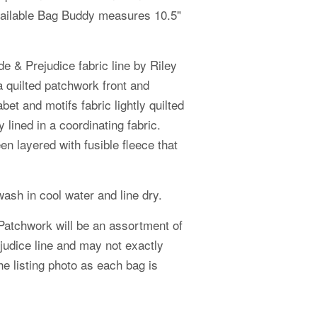
ailable Bag Buddy measures 10.5"
e & Prejudice fabric line by Riley
a quilted patchwork front and
bet and motifs fabric lightly quilted
 lined in a coordinating fabric.
n layered with fusible fleece that
ash in cool water and line dry.
Patchwork will be an assortment of
judice
line and may not exactly
e listing photo as each bag is