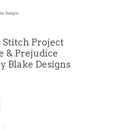
ake Designs
 Stitch Project
e & Prejudice
ey Blake Designs