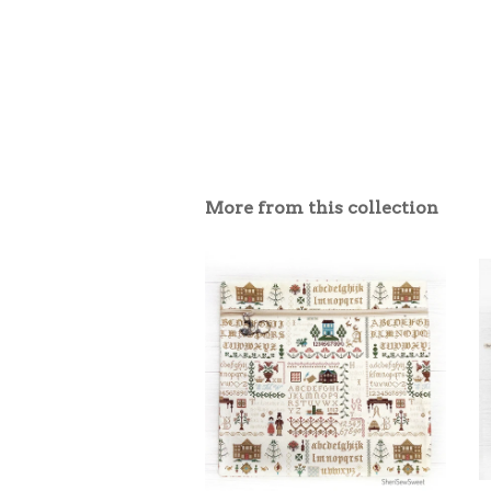
More from this collection