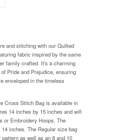
ure and stitching with our Quilted
aturing fabric inspired by the same
er family crafted. It's a charming
 of Pride and Prejudice, ensuring
re enveloped in the timeless
e Cross Stitch Bag is available in
es 14 inches by 15 inches and will
aps or Embroidery Hoops. The
 14 inches. The Regular size bag
er pattern as well as an 8 and 10