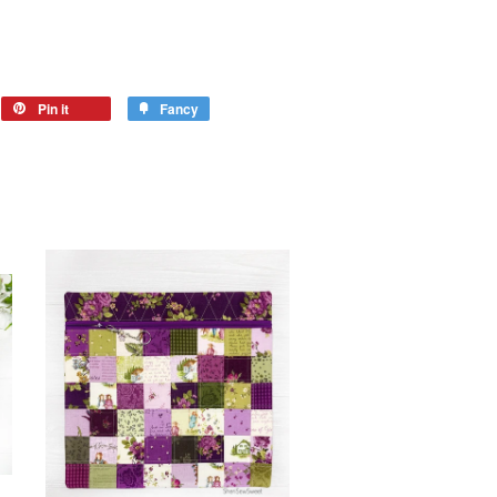
Pin it
Fancy