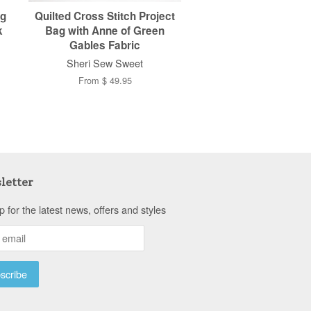
ag
Quilted Cross Stitch Project
k
Bag with Anne of Green
Gables Fabric
Sheri Sew Sweet
From $ 49.95
letter
p for the latest news, offers and styles