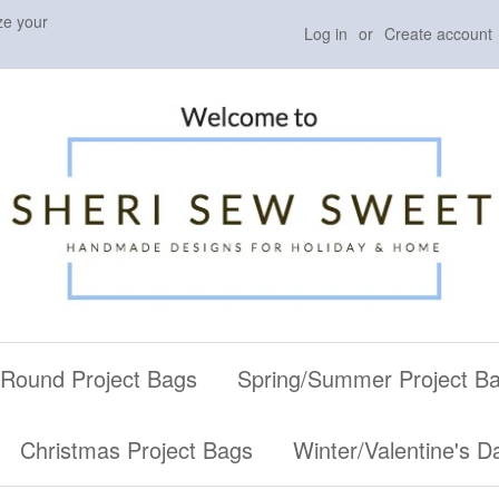
ze your
Log in
or
Create account
 Round Project Bags
Spring/Summer Project B
Christmas Project Bags
Winter/Valentine's D