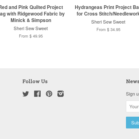
Red and Pink Quilted Project
Hydrangeas Print Project B
ag with Ridgewood Fabric by
for Cross Stitch/Needlewor
Minick & Simpson
Sheri Sew Sweet
Sheri Sew Sweet
From $ 34.95
From $ 49.95
Follow Us
News
Twitter
Facebook
Pinterest
Instagram
Sign u