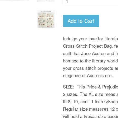
Add to Cart
Indulge your love for literat
Cross Stitch Project Bag, fe
quilt that Jane Austen and h
homage to the literary world
your cross stitch projects a
elegance of Austen's era.
SIZE: This Pride & Prejudic
2 sizes. The XL size measur
fit 8, 10, and 11 inch QSn
Regular size measures 12 x
will hold a typical size pap