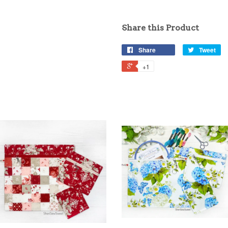
Share this Product
Share
Tweet
+1