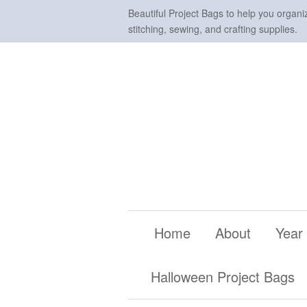
Beautiful Project Bags to help you organi
stitching, sewing, and crafting supplies.
Home
About
Year
Halloween Project Bags