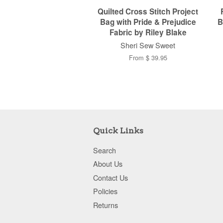
Quilted Cross Stitch Project
Bag with Pride & Prejudice
B
Fabric by Riley Blake
Sheri Sew Sweet
From $ 39.95
Quick Links
Search
About Us
Contact Us
Policies
Returns