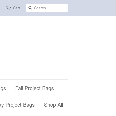
Search
Cart
ags
Fall Project Bags
ay Project Bags
Shop All